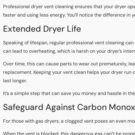
Professional dryer vent cleaning ensures that your dryer ope
faster and using less energy. You’ll notice the difference in yo
Extended Dryer Life
Speaking of lifespan, regular professional vent cleaning can 
can lead to overheating, which is harsh on your dryer’s int
Over time, this can cause parts to wear out prematurely, lea
replacement. Keeping your vent clean helps your dryer run co
last longer.
It’s a simple step that can save you money and hassle in the
Safeguard Against Carbon Monox
For those with gas dryers, a clogged vent poses an even mor
When the vent is blocked, this dangerous gas can’t be prop