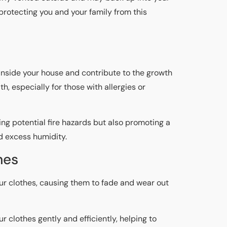
 protecting you and your family from this
inside your house and contribute to the growth
, especially for those with allergies or
ing potential fire hazards but also promoting a
d excess humidity.
hes
our clothes, causing them to fade and wear out
r clothes gently and efficiently, helping to