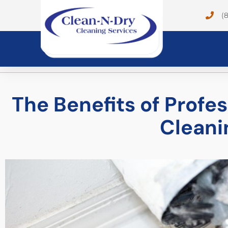
(
The Benefits of Profe
Cleani