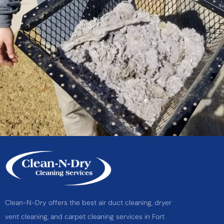
Clean-N-Dry offers the best air duct cleaning, dryer
vent cleaning, and carpet cleaning services in Fort