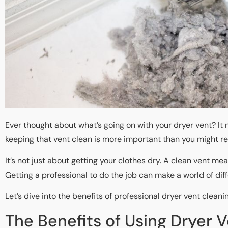
Ever thought about what’s going on with your dryer vent? It m
keeping that vent clean is more important than you might rea
It’s not just about getting your clothes dry. A clean vent me
Getting a professional to do the job can make a world of dif
Let’s dive into the benefits of professional dryer vent cleani
The Benefits of Using Dryer 