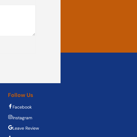
Follow Us
Facebook
Instagram
Leave Review