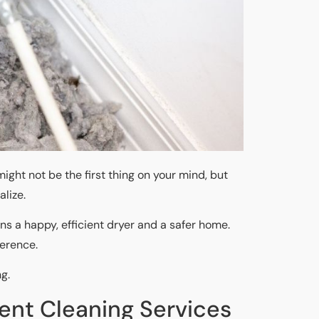
ight not be the first thing on your mind, but
lize.
ans a happy, efficient dryer and a safer home.
ference.
ng.
Vent Cleaning Services