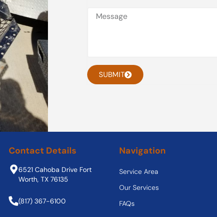
SUBMIT
Contact Details
Navigation
6521 Cahoba Drive Fort
Service Area
Worth, TX 76135
Our Services
(817) 367-6100
FAQs