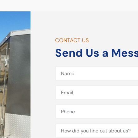
CONTACT US
Send Us a Mes