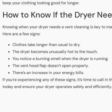
keep your clothing looking good for longer.
How to Know If the Dryer Ne
Knowing when your dryer needs a vent cleaning is key to mai
Here are a few signs:
Clothes take longer than usual to dry.
The dryer becomes unusually hot to the touch.
You notice a burning smell when the dryer is running.
The vent hood flap doesn’t open properly.
There’s an increase in your energy bills.
If you’re experiencing any of these signs, it’s time to call in
today and ensure your dryer operates safely and efficiently.