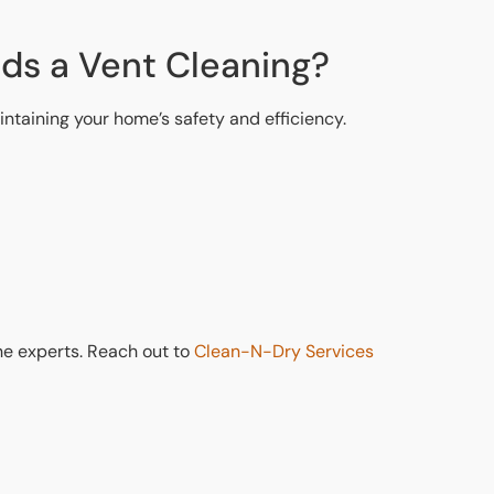
eds a Vent Cleaning?
ntaining your home’s safety and efficiency.
 the experts. Reach out to
Clean-N-Dry Services