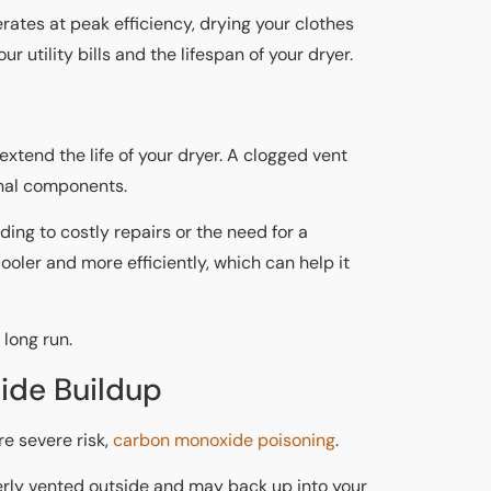
rates at peak efficiency, drying your clothes
ur utility bills and the lifespan of your dryer.
extend the life of your dryer. A clogged vent
ernal components.
ding to costly repairs or the need for a
oler and more efficiently, which can help it
 long run.
ide Buildup
e severe risk,
carbon monoxide poisoning
.
erly vented outside and may back up into your