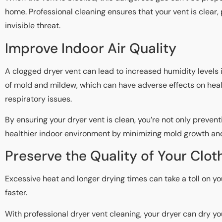
home. Professional cleaning ensures that your vent is clear,
invisible threat.
Improve Indoor Air Quality
A clogged dryer vent can lead to increased humidity levels 
of mold and mildew, which can have adverse effects on health
respiratory issues.
By ensuring your dryer vent is clean, you’re not only prevent
healthier indoor environment by minimizing mold growth an
Preserve the Quality of Your Clot
Excessive heat and longer drying times can take a toll on y
faster.
With professional dryer vent cleaning, your dryer can dry you