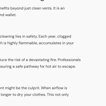
nefits beyond just clean vents. It is an
and wallet.
 cleaning lies in safety. Each year, clogged
ch is highly flammable, accumulates in your
uce the risk of a devastating fire. Professionals
nsuring a safe pathway for hot air to escape.
nt might be the culprit. When airflow is
longer to dry your clothes. This not only