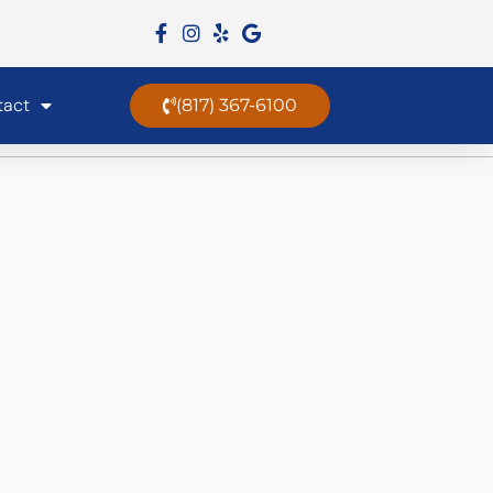
tact
(817) 367-6100