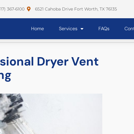
817) 367-6100
6521 Cahoba Drive Fort Worth, TX 76135
Home
Services
FAQs
Con
ssional Dryer Vent
ng