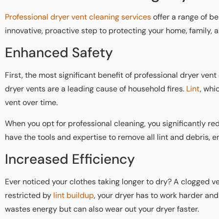
Professional dryer vent cleaning services
offer a range of be
innovative, proactive step to protecting your home, family, 
Enhanced Safety
First, the most significant benefit of professional dryer vent
dryer vents are a leading cause of household fires.
Lint
, whi
vent over time.
When you opt for professional cleaning, you significantly red
have the tools and expertise to remove all lint and debris, e
Increased Efficiency
Ever noticed your clothes taking longer to dry? A clogged ve
restricted by
lint buildup
, your dryer has to work harder and 
wastes energy but can also wear out your dryer faster.