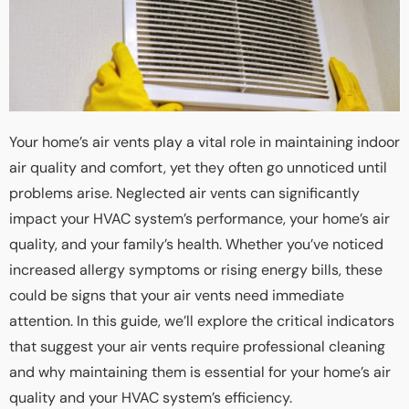
Your home’s air vents play a vital role in maintaining indoor
air quality and comfort, yet they often go unnoticed until
problems arise. Neglected air vents can significantly
impact your HVAC system’s performance, your home’s air
quality, and your family’s health. Whether you’ve noticed
increased allergy symptoms or rising energy bills, these
could be signs that your air vents need immediate
attention. In this guide, we’ll explore the critical indicators
that suggest your air vents require professional cleaning
and why maintaining them is essential for your home’s air
quality and your HVAC system’s efficiency.