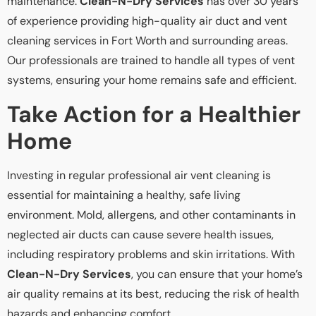
maintenance.
Clean-N-Dry Services
has over 30 years
of experience providing high-quality air duct and vent
cleaning services in Fort Worth and surrounding areas.
Our professionals are trained to handle all types of vent
systems, ensuring your home remains safe and efficient.
Take Action for a Healthier
Home
Investing in regular professional air vent cleaning is
essential for maintaining a healthy, safe living
environment. Mold, allergens, and other contaminants in
neglected air ducts can cause severe health issues,
including respiratory problems and skin irritations. With
Clean-N-Dry Services
, you can ensure that your home’s
air quality remains at its best, reducing the risk of health
hazards and enhancing comfort.