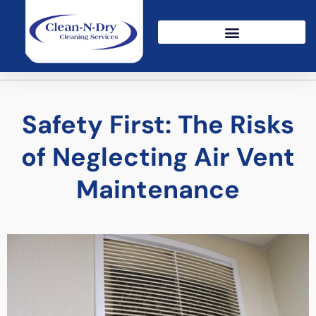
Safety First: The Risks
of Neglecting Air Vent
Maintenance