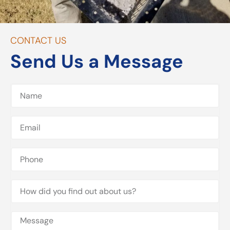
CONTACT US
Send Us a Message