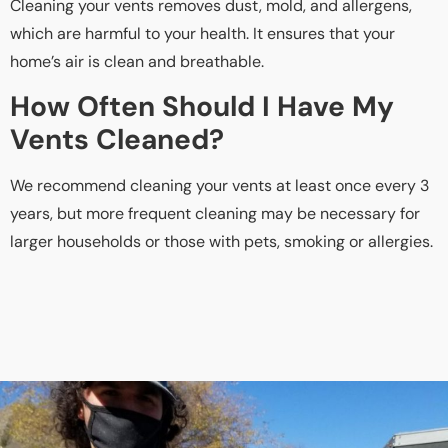
Cleaning your vents removes dust, mold, and allergens,
which are harmful to your health. It ensures that your
home’s air is clean and breathable.
How Often Should I Have My
Vents Cleaned?
We recommend cleaning your vents at least once every 3
years, but more frequent cleaning may be necessary for
larger households or those with pets, smoking or allergies.