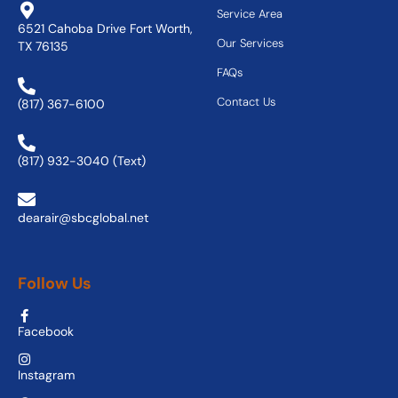
Service Area
6521 Cahoba Drive Fort Worth,
Our Services
TX 76135
FAQs
Contact Us
(817) 367-6100
(817) 932-3040 (Text)
dearair@sbcglobal.net
Follow Us
Facebook
Instagram