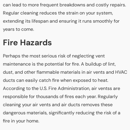
can lead to more frequent breakdowns and costly repairs.
Regular cleaning reduces the strain on your system,
extending its lifespan and ensuring it runs smoothly for
years to come.
Fire Hazards
Perhaps the most serious risk of neglecting vent
maintenance is the potential for fire. A buildup of lint,
dust, and other flammable materials in air vents and HVAC
ducts can easily catch fire when exposed to heat.
According to the U.S. Fire Administration, air ventss are
responsible for thousands of fires each year. Regularly
cleaning your air vents and air ducts removes these
dangerous materials, significantly reducing the risk of a
fire in your home.