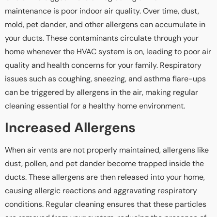
maintenance is poor indoor air quality. Over time, dust,
mold, pet dander, and other allergens can accumulate in
your ducts. These contaminants circulate through your
home whenever the HVAC system is on, leading to poor air
quality and health concerns for your family. Respiratory
issues such as coughing, sneezing, and asthma flare-ups
can be triggered by allergens in the air, making regular
cleaning essential for a healthy home environment.
Increased Allergens
When air vents are not properly maintained, allergens like
dust, pollen, and pet dander become trapped inside the
ducts. These allergens are then released into your home,
causing allergic reactions and aggravating respiratory
conditions. Regular cleaning ensures that these particles