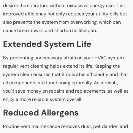
desired temperature without excessive energy use. This
improved efficiency not only reduces your utility bills but
also prevents the system from overworking, which can
cause breakdowns and shorten its lifespan.
Extended System Life
By preventing unnecessary strain on your HVAC system,
regular vent cleaning helps extend its life. Keeping the
system clean ensures that it operates efficiently and that
all components are functioning optimally. As a result,
you’ll save money on repairs and replacements, as well as
enjoy a more reliable system overall.
Reduced Allergens
Routine vent maintenance removes dust, pet dander, and