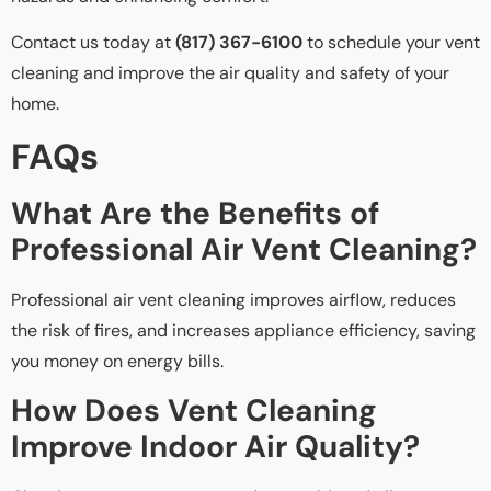
Contact us today at
(817) 367-6100
to schedule your vent
cleaning and improve the air quality and safety of your
home.
FAQs
What Are the Benefits of
Professional Air Vent Cleaning?
Professional air vent cleaning improves airflow, reduces
the risk of fires, and increases appliance efficiency, saving
you money on energy bills.
How Does Vent Cleaning
Improve Indoor Air Quality?