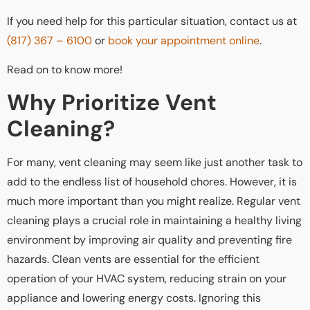
If you need help for this particular situation, contact us at
(817) 367 – 6100
or
book your appointment online
.
Read on to know more!
Why Prioritize Vent
Cleaning?
For many, vent cleaning may seem like just another task to
add to the endless list of household chores. However, it is
much more important than you might realize. Regular vent
cleaning plays a crucial role in maintaining a healthy living
environment by improving air quality and preventing fire
hazards. Clean vents are essential for the efficient
operation of your HVAC system, reducing strain on your
appliance and lowering energy costs. Ignoring this