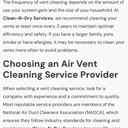
The frequency of vent cleaning depends on the amount of
use your system gets and the size of your household. At
Clean-N-Dry Services
, we recommend cleaning your
vents at least once every 3 years to maintain optimal
efficiency and safety. If you have a larger family, pets,
smoke or have allergies, it may be necessary to clean your
vents more often to avoid problems.
Choosing an Air Vent
Cleaning Service Provider
When selecting a vent cleaning service, look for a
company with experience and a commitment to quality.
Most reputable service providers are members of the
National Air Duct Cleaners Association (NADCA), which
ensures they follow industry standards for cleaning and