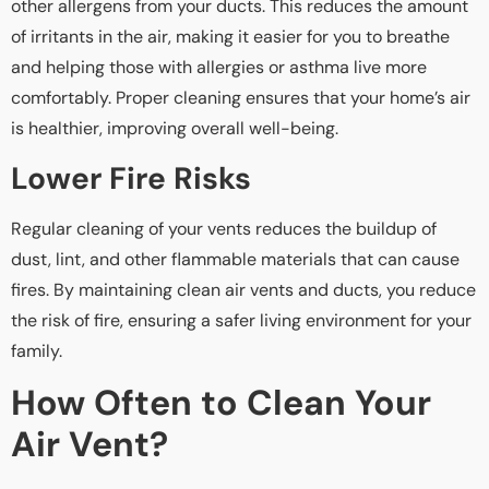
other allergens from your ducts. This reduces the amount
of irritants in the air, making it easier for you to breathe
and helping those with allergies or asthma live more
comfortably. Proper cleaning ensures that your home’s air
is healthier, improving overall well-being.
Lower Fire Risks
Regular cleaning of your vents reduces the buildup of
dust, lint, and other flammable materials that can cause
fires. By maintaining clean air vents and ducts, you reduce
the risk of fire, ensuring a safer living environment for your
family.
How Often to Clean Your
Air Vent?