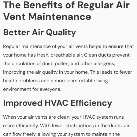
The Benefits of Regular Air
Vent Maintenance
Better Air Quality
Regular maintenance of your air vents helps to ensure that
your home has fresh, breathable air. Clean ducts prevent
the circulation of dust, pollen, and other allergens,
improving the air quality in your home. This leads to fewer
health problems and a more comfortable living
environment for everyone.
Improved HVAC Efficiency
When your air vents are clean, your HVAC system runs
more efficiently. With fewer obstructions in the ducts, air
can flow freely, allowing your system to maintain the