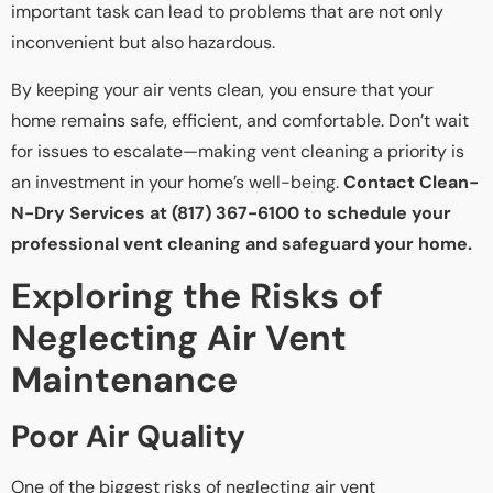
important task can lead to problems that are not only
inconvenient but also hazardous.
By keeping your air vents clean, you ensure that your
home remains safe, efficient, and comfortable. Don’t wait
for issues to escalate—making vent cleaning a priority is
an investment in your home’s well-being.
Contact Clean-
N-Dry Services at (817) 367-6100 to schedule your
professional vent cleaning and safeguard your home.
Exploring the Risks of
Neglecting Air Vent
Maintenance
Poor Air Quality
One of the biggest risks of neglecting air vent