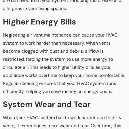
are removed from your system, reducing the presence of
allergens in your living spaces.
Higher Energy Bills
Neglecting air vent maintenance can cause your HVAC
system to work harder than necessary. When vents
become clogged with dust and debris, airflow is
restricted, forcing the system to use more energy to
circulate air. This leads to higher utility bills as your
appliance works overtime to keep your home comfortable.
Regular cleaning ensures that your HVAC system runs
efficiently, helping you save money on energy costs.
System Wear and Tear
When your HVAC system has to work harder due to dirty
vents, it experiences more wear and tear. Over time, this