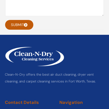
SUBMIT
Clean-N-Dry offers the best air duct cleaning, dryer vent
cleaning, and carpet cleaning services in Fort Worth, Texas.
Contact Details
Navigation