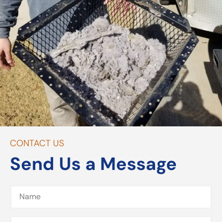
CONTACT US
Send Us a Message