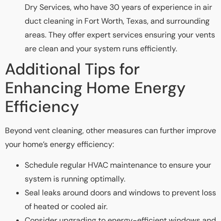
Dry Services, who have 30 years of experience in air
duct cleaning in Fort Worth, Texas, and surrounding
areas. They offer expert services ensuring your vents
are clean and your system runs efficiently.
Additional Tips for
Enhancing Home Energy
Efficiency
Beyond vent cleaning, other measures can further improve
your home’s energy efficiency:
Schedule regular HVAC maintenance to ensure your
system is running optimally.
Seal leaks around doors and windows to prevent loss
of heated or cooled air.
Consider upgrading to energy-efficient windows and