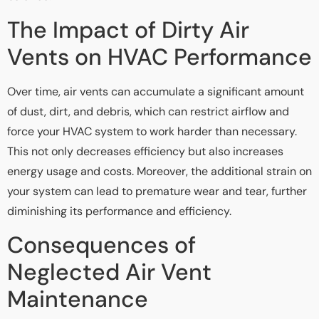
The Impact of Dirty Air
Vents on HVAC Performance
Over time, air vents can accumulate a significant amount
of dust, dirt, and debris, which can restrict airflow and
force your HVAC system to work harder than necessary.
This not only decreases efficiency but also increases
energy usage and costs. Moreover, the additional strain on
your system can lead to premature wear and tear, further
diminishing its performance and efficiency.
Consequences of
Neglected Air Vent
Maintenance