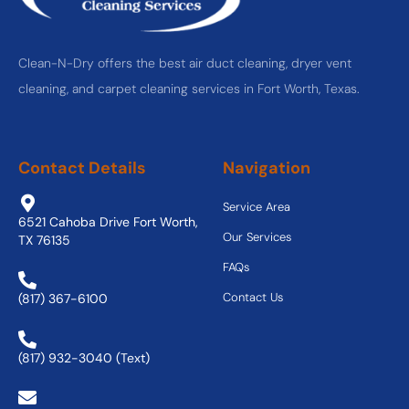
Clean-N-Dry offers the best air duct cleaning, dryer vent
cleaning, and carpet cleaning services in Fort Worth, Texas.
Contact Details
Navigation
Service Area
6521 Cahoba Drive Fort Worth,
Our Services
TX 76135
FAQs
Contact Us
(817) 367-6100
(817) 932-3040 (Text)