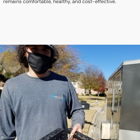
remains comfortable, healthy, and cost-effective.