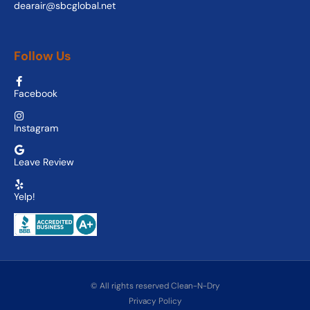
dearair@sbcglobal.net
Follow Us
Facebook
Instagram
Leave Review
Yelp!
© All rights reserved Clean-N-Dry
Privacy Policy