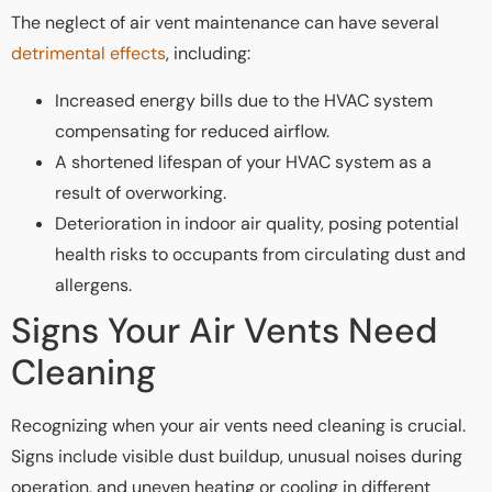
The neglect of air vent maintenance can have several
detrimental effects
, including:
Increased energy bills due to the HVAC system
compensating for reduced airflow.
A shortened lifespan of your HVAC system as a
result of overworking.
Deterioration in indoor air quality, posing potential
health risks to occupants from circulating dust and
allergens.
Signs Your Air Vents Need
Cleaning
Recognizing when your air vents need cleaning is crucial.
Signs include visible dust buildup, unusual noises during
operation, and uneven heating or cooling in different