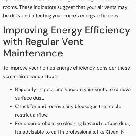
rooms. These indicators suggest that your air vents may
be dirty and affecting your home’s energy efficiency.
Improving Energy Efficiency
with Regular Vent
Maintenance
To improve your home’s energy efficiency, consider these
vent maintenance steps:
Regularly inspect and vacuum your vents to remove
surface dust.
Check for and remove any blockages that could
restrict airflow.
For a comprehensive cleaning beyond surface dust,
it’s advisable to call in professionals, like Clean-N-