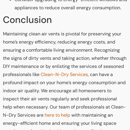
appliances to reduce overall energy consumption.
Conclusion
Maintaining clean air vents is pivotal for preserving your
home’s energy efficiency, reducing energy costs, and
ensuring a comfortable living environment. Recognizing
the signs of dirty vents and taking action, whether through
DIY maintenance or by enlisting the services of seasoned
professionals like
Clean-N-Dry Services
, can have a
profound impact on your home’s energy consumption and
indoor air quality. We encourage all homeowners to
inspect their air vents regularly and seek professional
help when necessary. Our team of professionals at Clean-
N-Dry Services are
here to help
with maintaining an
energy-efficient home and ensuring your living space