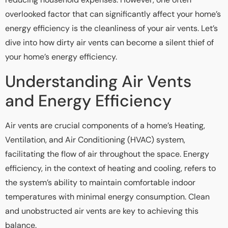
overlooked factor that can significantly affect your home’s
energy efficiency is the cleanliness of your air vents. Let’s
dive into how dirty air vents can become a silent thief of
your home’s energy efficiency.
Understanding Air Vents
and Energy Efficiency
Air vents are crucial components of a home’s Heating,
Ventilation, and Air Conditioning (HVAC) system,
facilitating the flow of air throughout the space. Energy
efficiency, in the context of heating and cooling, refers to
the system’s ability to maintain comfortable indoor
temperatures with minimal energy consumption. Clean
and unobstructed air vents are key to achieving this
balance.