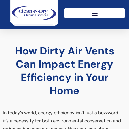
How Dirty Air Vents
Can Impact Energy
Efficiency in Your
Home
In today’s world, energy efficiency isn’t just a buzzword—
it’s a necessity for both environmental conservation and
reducing household expenses. However, one often