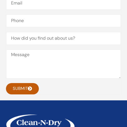
SUBMIT