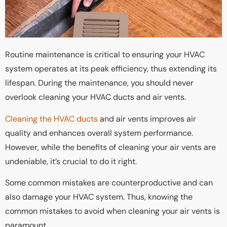
Routine maintenance is critical to ensuring your HVAC
system operates at its peak efficiency, thus extending its
lifespan. During the maintenance, you should never
overlook cleaning your HVAC ducts and air vents.
Cleaning the HVAC ducts
and air vents improves air
quality and enhances overall system performance.
However, while the benefits of cleaning your air vents are
undeniable, it’s crucial to do it right.
Some common mistakes are counterproductive and can
also damage your HVAC system. Thus, knowing the
common mistakes to avoid when cleaning your air vents is
paramount.