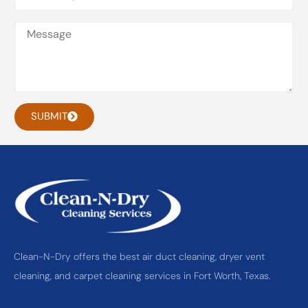
SUBMIT
Clean-N-Dry offers the best air duct cleaning, dryer vent
cleaning, and carpet cleaning services in Fort Worth, Texas.