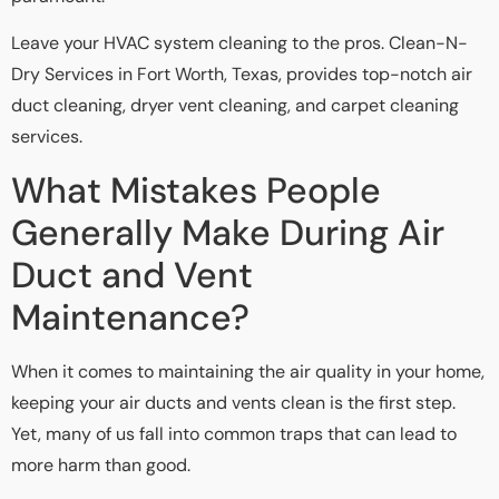
Leave your HVAC system cleaning to the pros. Clean-N-
Dry Services in Fort Worth, Texas, provides top-notch air
duct cleaning, dryer vent cleaning, and carpet cleaning
services.
What Mistakes People
Generally Make During Air
Duct and Vent
Maintenance?
When it comes to maintaining the air quality in your home,
keeping your air ducts and vents clean is the first step.
Yet, many of us fall into common traps that can lead to
more harm than good.