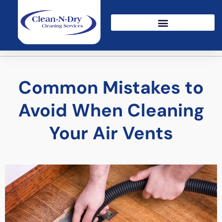
Common Mistakes to
Avoid When Cleaning
Your Air Vents