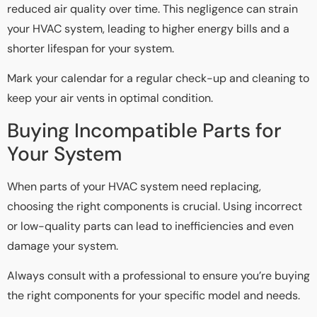
reduced air quality over time. This negligence can strain
your HVAC system, leading to higher energy bills and a
shorter lifespan for your system.
Mark your calendar for a regular check-up and cleaning to
keep your air vents in optimal condition.
Buying Incompatible Parts for
Your System
When parts of your HVAC system need replacing,
choosing the right components is crucial. Using incorrect
or low-quality parts can lead to inefficiencies and even
damage your system.
Always consult with a professional to ensure you’re buying
the right components for your specific model and needs.