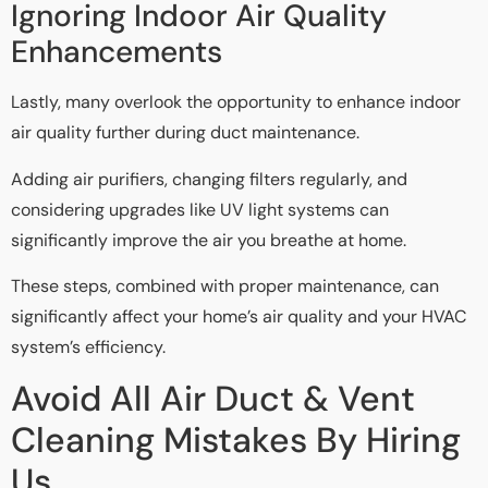
Ignoring Indoor Air Quality
Enhancements
Lastly, many overlook the opportunity to enhance indoor
air quality further during duct maintenance.
Adding air purifiers, changing filters regularly, and
considering upgrades like UV light systems can
significantly improve the air you breathe at home.
These steps, combined with proper maintenance, can
significantly affect your home’s air quality and your HVAC
system’s efficiency.
Avoid All Air Duct & Vent
Cleaning Mistakes By Hiring
Us