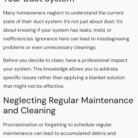
Many homeowners neglect to understand the current
state of their duct system. It’s not just about dust; it’s
about knowing if your system has leaks, mold, or
inefficiencies. Ignorance here can lead to misdiagnosing
problems or even unnecessary cleanings.
Before you decide to clean, have a professional inspect
your system. This knowledge allows you to address
specific issues rather than applying a blanket solution
that might not be effective.
Neglecting Regular Maintenance
and Cleaning
Procrastination or forgetting to schedule regular
maintenance can lead to accumulated debris and