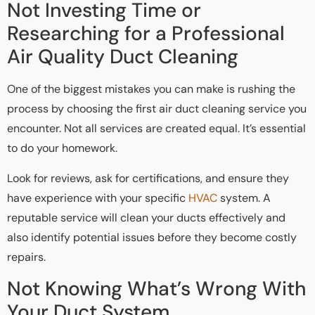
Not Investing Time or
Researching for a Professional
Air Quality Duct Cleaning
One of the biggest mistakes you can make is rushing the
process by choosing the first air duct cleaning service you
encounter. Not all services are created equal. It’s essential
to do your homework.
Look for reviews, ask for certifications, and ensure they
have experience with your specific
HVAC
system. A
reputable service will clean your ducts effectively and
also identify potential issues before they become costly
repairs.
Not Knowing What’s Wrong With
Your Duct System