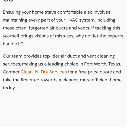
Ensuring your home stays comfortable also involves
maintaining every part of your HVAC system, including
those often-forgotten air ducts and vents. If tackling this
yourself brings visions of mistakes, why not let the experts
handle it?
Our team provides top-tier air duct and vent cleaning
services, making us a leading choice in Fort Worth, Texas.
Contact
Clean-N-Dry Services
for a free price quote and
take the first step towards a cleaner, more efficient home
today.