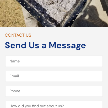
CONTACT US
Send Us a Message