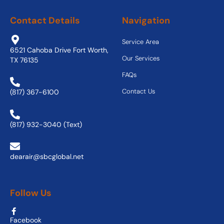
Contact Details
Navigation
Service Area
6521 Cahoba Drive Fort Worth,
Our Services
TX 76135
FAQs
Contact Us
(817) 367-6100
(817) 932-3040 (Text)
dearair@sbcglobal.net
Follow Us
Facebook