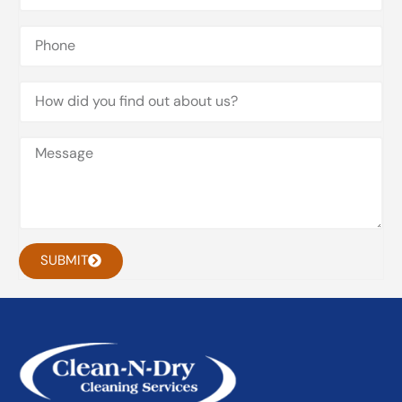
SUBMIT