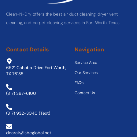
Clean-N-Dry offers the best air duct cleaning, dryer vent
cleaning, and carpet cleaning services in Fort Worth, Texas.
Contact Details
Navigation
Service Area
6521 Cahoba Drive Fort Worth,
Our Services
TX 76135
FAQs
Contact Us
(817) 367-6100
(817) 932-3040 (Text)
dearair@sbcglobal.net