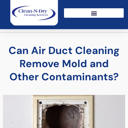
Can Air Duct Cleaning
Remove Mold and
Other Contaminants?