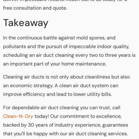
free consultation and quote.
Takeaway
In the continuous battle against mold spores, and
pollutants and the pursuit of impeccable indoor quality,
scheduling an air duct cleaning every two to three years is
an important part of your home maintenance.
Cleaning air ducts is not only about cleanliness but also
an economic strategy. A clean air duct system can
improve efficiency and lead to lower utility bills.
For dependable air duct cleaning you can trust, call
Clean-N-Dry
today! Our commitment to excellence,
backed by 30 years of industry experience, guarantees
that you’ll be happy with our air duct cleaning services.