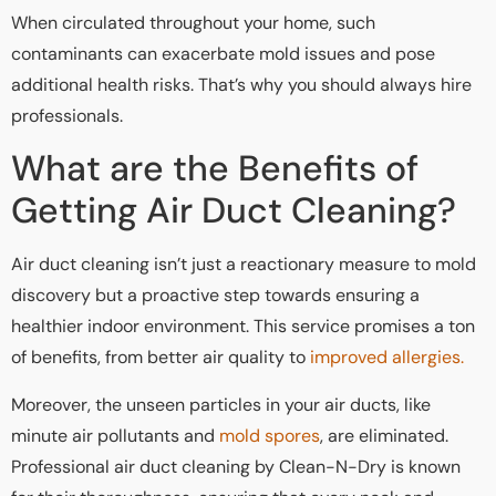
When circulated throughout your home, such
contaminants can exacerbate mold issues and pose
additional health risks. That’s why you should always hire
professionals.
What are the Benefits of
Getting Air Duct Cleaning?
Air duct cleaning isn’t just a reactionary measure to mold
discovery but a proactive step towards ensuring a
healthier indoor environment. This service promises a ton
of benefits, from better air quality to
improved allergies.
Moreover, the unseen particles in your air ducts, like
minute air pollutants and
mold spores
, are eliminated.
Professional air duct cleaning by Clean-N-Dry is known