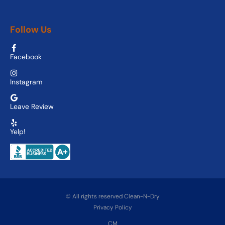
Follow Us
Facebook
Instagram
Leave Review
Yelp!
© All rights reserved Clean-N-Dry
Privacy Policy
CM