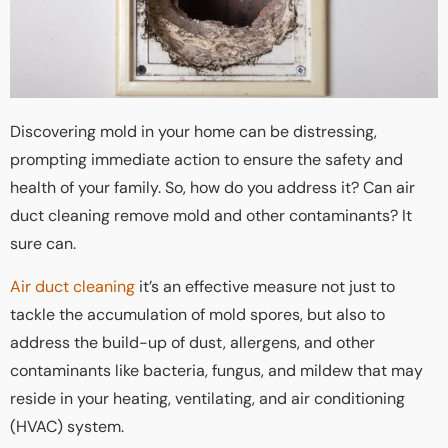
Discovering mold in your home can be distressing,
prompting immediate action to ensure the safety and
health of your family. So, how do you address it? Can air
duct cleaning remove mold and other contaminants? It
sure can.
Air duct cleaning
it’s an effective measure not just to
tackle the accumulation of mold spores, but also to
address the build-up of dust, allergens, and other
contaminants like bacteria, fungus, and mildew that may
reside in your heating, ventilating, and air conditioning
(HVAC) system.