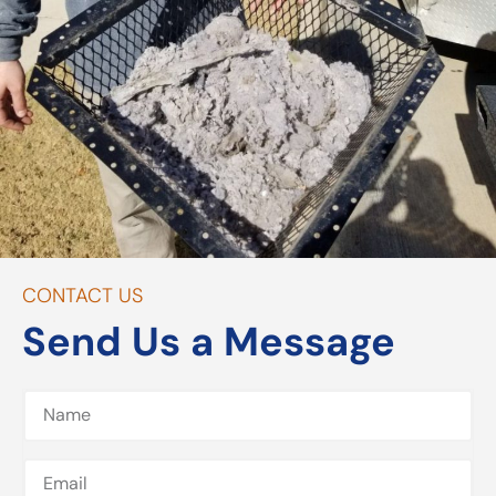
CONTACT US
Send Us a Message