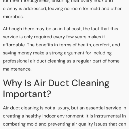
for their thoroughness, ensuring that every nook and
cranny is addressed, leaving no room for mold and other
microbes.
Although there may be an initial cost, the fact that this
service is only required every few years makes it
affordable. The benefits in terms of health, comfort, and
saving money make a strong argument for including
professional air duct cleaning as a regular part of home
maintenance.
Why Is Air Duct Cleaning
Important?
Air duct cleaning is not a luxury, but an essential service in
creating a healthy indoor environment. It is instrumental in
combating mold and preventing air quality issues that can