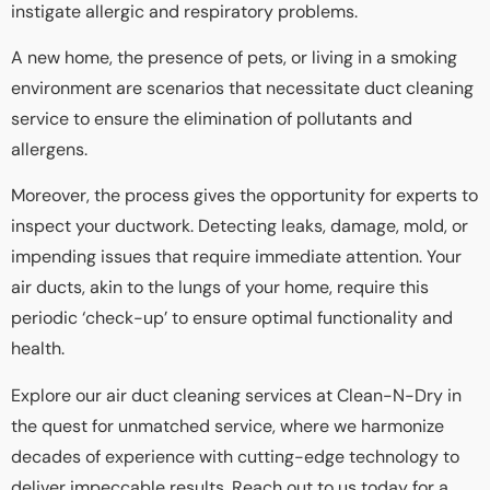
instigate allergic and respiratory problems.
A new home, the presence of pets, or living in a smoking
environment are scenarios that necessitate duct cleaning
service to ensure the elimination of pollutants and
allergens.
Moreover, the process gives the opportunity for experts to
inspect your ductwork. Detecting leaks, damage, mold, or
impending issues that require immediate attention. Your
air ducts, akin to the lungs of your home, require this
periodic ‘check-up’ to ensure optimal functionality and
health.
Explore our air duct cleaning services at Clean-N-Dry in
the quest for unmatched service, where we harmonize
decades of experience with cutting-edge technology to
deliver impeccable results. Reach out to us today for a