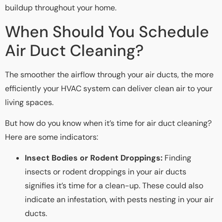
buildup throughout your home.
When Should You Schedule
Air Duct Cleaning?
The smoother the airflow through your air ducts, the more
efficiently your HVAC system can deliver clean air to your
living spaces.
But how do you know when it’s time for air duct cleaning?
Here are some indicators:
Insect Bodies or Rodent Droppings:
Finding
insects or rodent droppings in your air ducts
signifies it’s time for a clean-up. These could also
indicate an infestation, with pests nesting in your air
ducts.