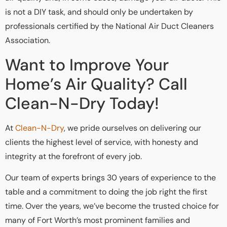
is not a DIY task, and should only be undertaken by
professionals certified by the National Air Duct Cleaners
Association.
Want to Improve Your
Home’s Air Quality? Call
Clean-N-Dry Today!
At
Clean-N-Dry
, we pride ourselves on delivering our
clients the highest level of service, with honesty and
integrity at the forefront of every job.
Our team of experts brings 30 years of experience to the
table and a commitment to doing the job right the first
time. Over the years, we’ve become the trusted choice for
many of Fort Worth’s most prominent families and