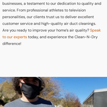
businesses, a testament to our dedication to quality and
service. From professional athletes to television
personalities, our clients trust us to deliver excellent
customer service and high-quality air duct cleanings.
Are you ready to improve your home’s air quality?
Speak
to our experts
today, and experience the Clean-N-Dry
difference!