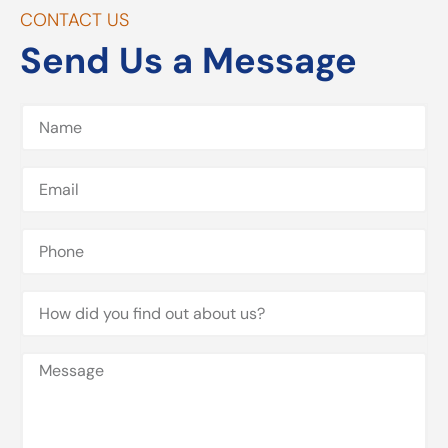
CONTACT US
Send Us a Message