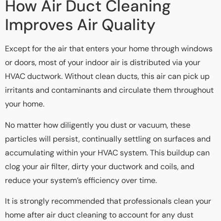
How Air Duct Cleaning
Improves Air Quality
Except for the air that enters your home through windows
or doors, most of your indoor air is distributed via your
HVAC ductwork. Without clean ducts, this air can pick up
irritants and contaminants and circulate them throughout
your home.
No matter how diligently you dust or vacuum, these
particles will persist, continually settling on surfaces and
accumulating within your HVAC system. This buildup can
clog your air filter, dirty your ductwork and coils, and
reduce your system’s efficiency over time.
It is strongly recommended that professionals clean your
home after air duct cleaning to account for any dust