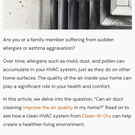
Are you or a family member suffering from sudden
allergies or asthma aggravation?
Over time, allergens such as mold, dust, and pollen can
accumulate in your HVAC system, just as they do on other
home surfaces. The quality of the air inside your home can
play a significant role in your health and comfort.
In this article, we delve into the question, “Can air duct
cleaning
improve the air quality
in my home?” Read on to
see how a clean HVAC system from
Clean-N-Dry
can help
create a healthier living environment.