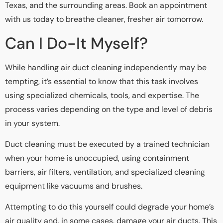
Texas, and the surrounding areas. Book an appointment
with us today to breathe cleaner, fresher air tomorrow.
Can I Do-It Myself?
While handling air duct cleaning independently may be
tempting, it’s essential to know that this task involves
using specialized chemicals, tools, and expertise. The
process varies depending on the type and level of debris
in your system.
Duct cleaning must be executed by a trained technician
when your home is unoccupied, using containment
barriers, air filters, ventilation, and specialized cleaning
equipment like vacuums and brushes.
Attempting to do this yourself could degrade your home’s
air quality and, in some cases, damage your air ducts. This