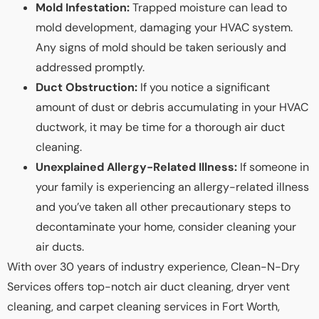
Mold Infestation:
Trapped moisture can lead to
mold development, damaging your HVAC system.
Any signs of mold should be taken seriously and
addressed promptly.
Duct Obstruction:
If you notice a significant
amount of dust or debris accumulating in your HVAC
ductwork, it may be time for a thorough air duct
cleaning.
Unexplained Allergy-Related Illness:
If someone in
your family is experiencing an allergy-related illness
and you’ve taken all other precautionary steps to
decontaminate your home, consider cleaning your
air ducts.
With over 30 years of industry experience, Clean-N-Dry
Services offers top-notch air duct cleaning, dryer vent
cleaning, and carpet cleaning services in Fort Worth,