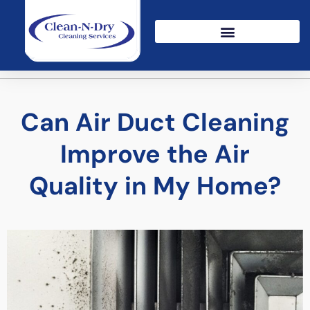
Can Air Duct Cleaning
Improve the Air
Quality in My Home?