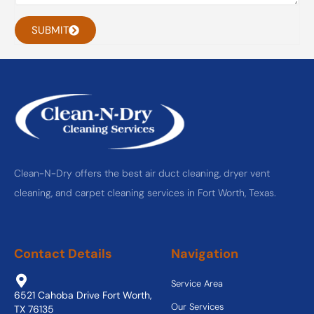
SUBMIT
Clean-N-Dry offers the best air duct cleaning, dryer vent
cleaning, and carpet cleaning services in Fort Worth, Texas.
Contact Details
Navigation
Service Area
6521 Cahoba Drive Fort Worth,
Our Services
TX 76135