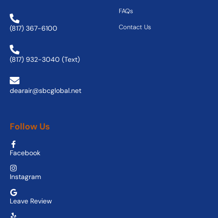
FAQs
Contact Us
(817) 367-6100
(817) 932-3040 (Text)
dearair@sbcglobal.net
Follow Us
Facebook
Instagram
Leave Review